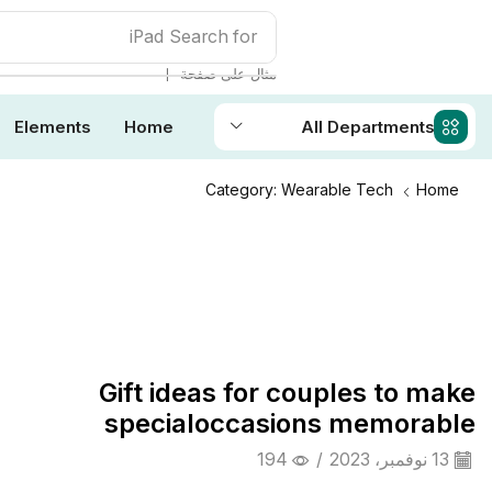
iPad
Search for
❘
مثال على صفحة
Elements
Home
All Departments
Category: Wearable Tech
Home
Daily Deals
Gift ideas for couples to make
specialoccasions memorable
194
/
13 نوفمبر، 2023