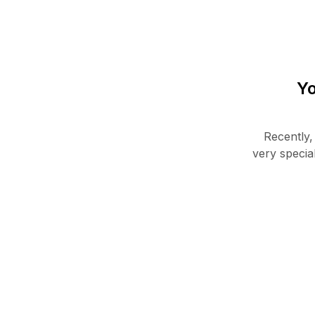
Yo
Recently,
very specia