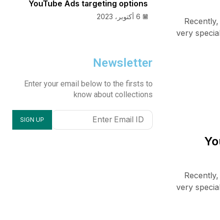
YouTube Ads targeting options
6 أكتوبر، 2023
Recently,
very specia
Newsletter
Enter your email below to the firsts to
know about collections
Recently,
very specia