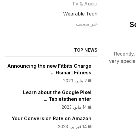
TV & Audio
Wearable Tech
S
غير مصنف
TOP NEWS
Recently,
very specia
Announcing the new Fitbits Charge
6smart Fitness ...
2 يناير، 2023
Learn about the Google Pixel
Tabletsthen enter ...
14 مايو، 2023
Your Conversion Rate on Amazon
14 فبراير، 2023