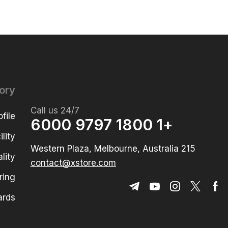
ory
Call us 24/7
file
+1 1800 9797 6000
lity
215 Western Plaza, Melbourne, Australia
lity
contact@xstore.com
ring
ards