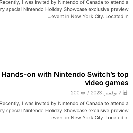
Recently, I was invited by Nintendo of Canada to attend a
ry special Nintendo Holiday Showcase exclusive preview
event in New York City. Located in...
Wearable Tech
Hands-on with Nintendo Switch’s top
video games
200
/
7 نوفمبر، 2023
Recently, I was invited by Nintendo of Canada to attend a
ry special Nintendo Holiday Showcase exclusive preview
event in New York City. Located in...