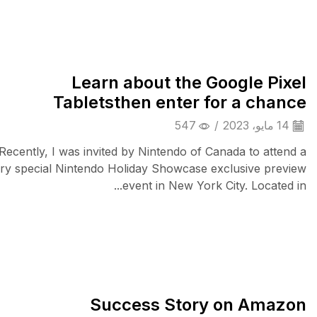
Camera & Drone
Learn about the Google Pixel
Tabletsthen enter for a chance
547
/
14 مايو، 2023
Recently, I was invited by Nintendo of Canada to attend a
ry special Nintendo Holiday Showcase exclusive preview
event in New York City. Located in...
Audio Electronics
Success Story on Amazon