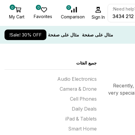
0
0
0
Need help? 
Favorites
My Cart
Comparison
Sign In
Sale! 30% OFF!
مثال على صفحة
مثال على صفحة
جميع الفئات
Audio Electronics
Recently,
Camera & Drone
very specia
Cell Phones
Daily Deals
iPad & Tablets
Smart Home