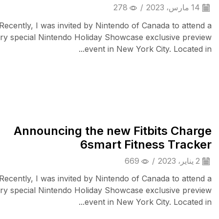
278
/
14 مارس، 2023
Recently, I was invited by Nintendo of Canada to attend a
ry special Nintendo Holiday Showcase exclusive preview
event in New York City. Located in...
iPad & Tablets
Announcing the new Fitbits Charge
6smart Fitness Tracker
669
/
2 يناير، 2023
Recently, I was invited by Nintendo of Canada to attend a
ry special Nintendo Holiday Showcase exclusive preview
event in New York City. Located in...