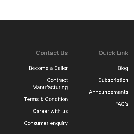
Contact Us
Quick Link
Become a Seller
Blog
Contract
Subscription
Manufacturing
Announcements
Terms & Condition
FAQ’s
Career with us
Consumer enquiry