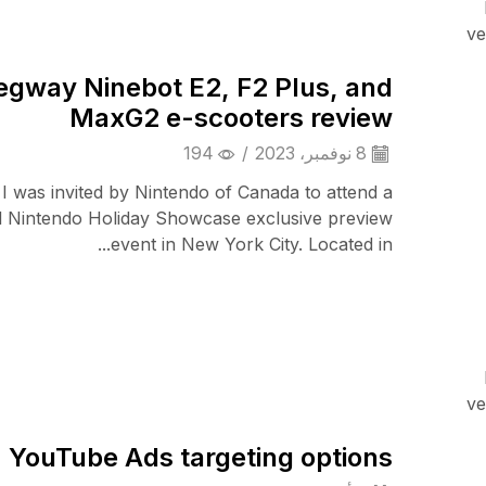
TV & Audio
ve
egway Ninebot E2, F2 Plus, and
MaxG2 e-scooters review
194
/
8 نوفمبر، 2023
 I was invited by Nintendo of Canada to attend a
l Nintendo Holiday Showcase exclusive preview
event in New York City. Located in...
Audio Electronics
ve
YouTube Ads targeting options