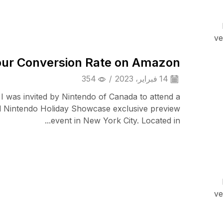
Cell Phones
ve
ur Conversion Rate on Amazon
354
/
14 فبراير، 2023
 I was invited by Nintendo of Canada to attend a
l Nintendo Holiday Showcase exclusive preview
event in New York City. Located in...
iPad & Tablets
ve