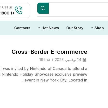
Call us:
+1 1800 212 3434
Contacts
Hot News
Our Story
Shop
Cross-Border E-commerce
195
/
14 نوفمبر، 2023
 I was invited by Nintendo of Canada to attend a
l Nintendo Holiday Showcase exclusive preview
event in New York City. Located in...