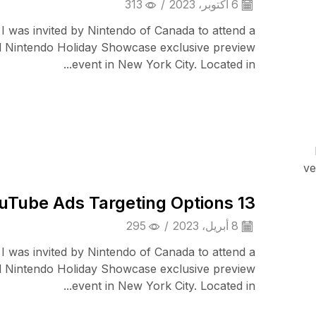
313
/
6 أكتوبر، 2023
 I was invited by Nintendo of Canada to attend a
l Nintendo Holiday Showcase exclusive preview
event in New York City. Located in...
Smart Home
ve
13 YouTube Ads Targeting Options
295
/
8 أبريل، 2023
 I was invited by Nintendo of Canada to attend a
l Nintendo Holiday Showcase exclusive preview
event in New York City. Located in...