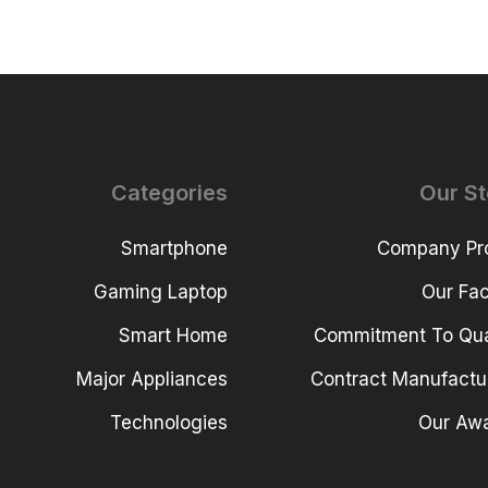
Categories
Our St
Smartphone
Company Pro
Gaming Laptop
Our Faci
Smart Home
Commitment To Qua
Major Appliances
Contract Manufactu
Technologies
Our Aw