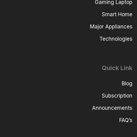
Gaming Laptop
Smart Home
Major Appliances
Technologies
Quick Link
Blog
Subscription
Announcements
FAQ’s