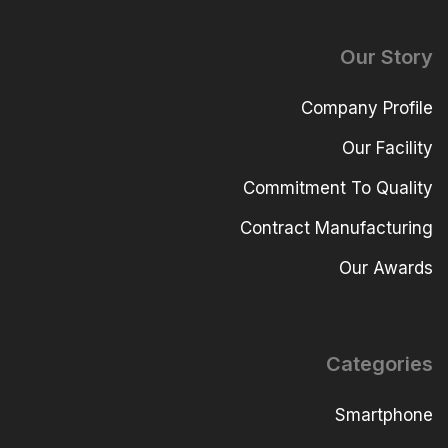
Our Story
Company Profile
Our Facility
Commitment To Quality
Contract Manufacturing
Our Awards
Categories
Smartphone