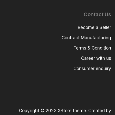
Contact Us
Become a Seller
Contract Manufacturing
Terms & Condition
Career with us
Consumer enquiry
Copyright © 2023
XStore theme
. Created by