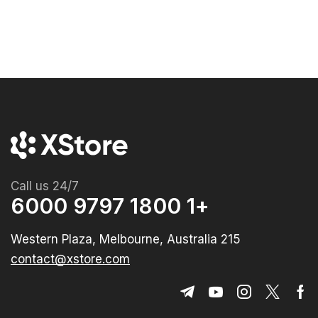
Call us 24/7
+1 1800 9797 6000
215 Western Plaza, Melbourne, Australia
contact@xstore.com