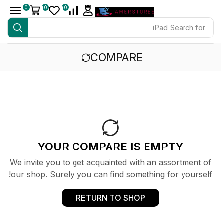
0
0
0
iPad
Search for
COMPARE
YOUR COMPARE IS EMPTY
We invite you to get acquainted with an assortment of
our shop. Surely you can find something for yourself!
RETURN TO SHOP