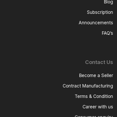
Blog
Subscription
Announcements
FAQ’s
Contact Us
Become a Seller
Contract Manufacturing
Terms & Condition
Career with us