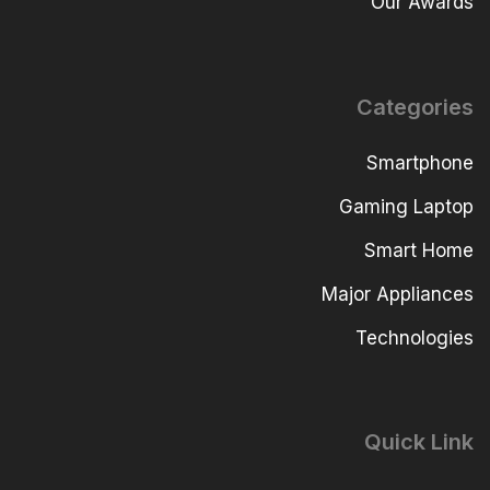
Our Awards
Categories
Smartphone
Gaming Laptop
Smart Home
Major Appliances
Technologies
Quick Link