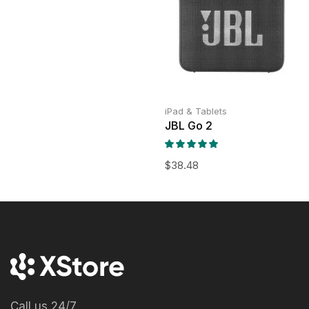
iPad & Tablets
JBL Go 2
$
38.48
Call us 24/7