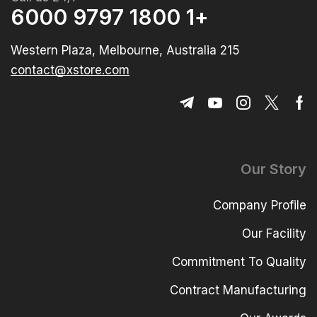
+1 1800 9797 6000
215 Western Plaza, Melbourne, Australia
contact@xstore.com
Our Story
Company Profile
Our Facility
Commitment To Quality
Contract Manufacturing