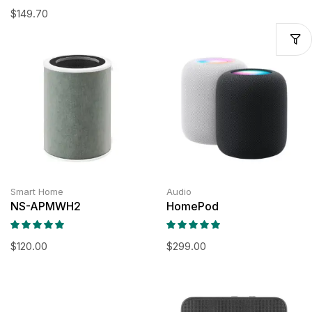
$
149.70
Smart Home
Audio
NS-APMWH2
HomePod
$
120.00
$
299.00