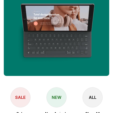
SALE
NEW
ALL