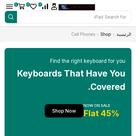
0
0
0
iPad
Search for
Cell Phones
Shop
الرئيسية
Find the right keyboard for you
Keyboards That Have You
Covered.
NOW ON SALE
Shop Now
45% Flat