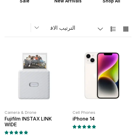
Sale
New Arrivals
Shop All
Camera & Drone
Cell Phones
Fujifilm INSTAX LINK
iPhone 14
WIDE