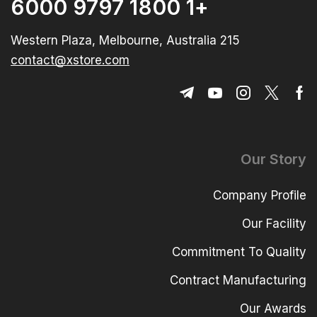
+1 1800 9797 6000
215 Western Plaza, Melbourne, Australia
contact@xstore.com
Our Story
Company Profile
Our Facility
Commitment To Quality
Contract Manufacturing
Our Awards