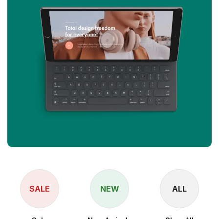
SALE
NEW
ALL