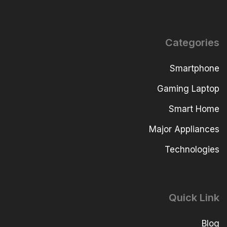
Categories
Smartphone
Gaming Laptop
Smart Home
Major Appliances
Technologies
Quick Link
Blog