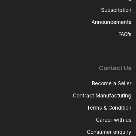
Subscription
Announcements
FAQ’s
Contact Us
Become a Seller
Contract Manufacturing
Terms & Condition
Career with us
Consumer enquiry