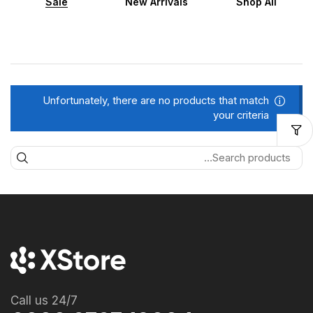
Sale
New Arrivals
Shop All
Unfortunately, there are no products that match
your criteria
Call us 24/7