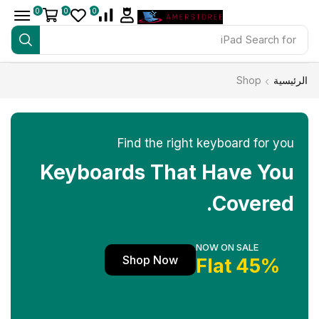
0
0
0
iPad
Search for
Shop
الرئيسية
Find the right keyboard for you
Keyboards That Have You
Covered.
NOW ON SALE
Shop Now
45% Flat