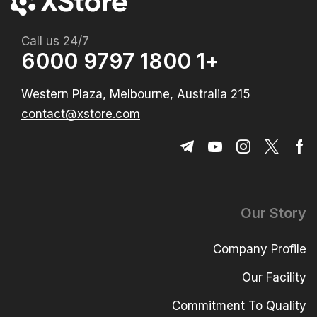
Call us 24/7
+1 1800 9797 6000
215 Western Plaza, Melbourne, Australia
contact@xstore.com
Our Story
Company Profile
Our Facility
Commitment To Quality