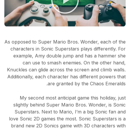
As opposed to Super Mario Bros. Wonder, each of the
characters in Sonic Superstars plays differently. For
example, Amy double jump and has a hammer she
can use to smash enemies. On the other hand,
Knuckles can glide across the screen and climb walls.
Additionally, each character has different powers that
are granted by the Chaos Emeralds.
My second most anticipat game this holiday, just
slightly behind Super Mario Bros. Wonder, is Sonic
Superstars. Next to Mario, I’m a big Sonic fan and
love Sonic 2D games the most. Sonic Superstars is a
brand new 2D Sonics game with 3D characters with