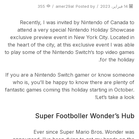
355
/
amer29al
Posted by
/
14 فبراير، 2023
Recently, I was invited by Nintendo of Canada to
attend a very special Nintendo Holiday Showcase
exclusive preview event in New York City. Located in
the heart of the city, at this exclusive event I was able
to play some of the Nintendo Switch‘s top video games
for the holiday.
If you are a Nintendo Switch gamer or know someone
who is, you’ll be happy to know there are plenty of
fantastic games coming this holiday starting in October.
Let’s take a look!
Super Footboller Wonder’s Hub
Ever since Super Mario Bros. Wonder was