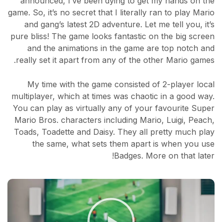
announced, I’ve been dying to get my hands on the
game. So, it’s no secret that I literally ran to play Mario
and gang’s latest 2D adventure. Let me tell you, it’s
pure bliss! The game looks fantastic on the big screen
and the animations in the game are top notch and
really set it apart from any of the other Mario games.
My time with the game consisted of 2-player local
multiplayer, which at times was chaotic in a good way.
You can play as virtually any of your favourite Super
Mario Bros. characters including Mario, Luigi, Peach,
Toads, Toadette and Daisy. They all pretty much play
the same, what sets them apart is when you use
Badges. More on that later!