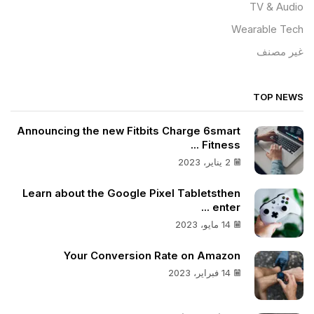
TV & Audio
Wearable Tech
غير مصنف
TOP NEWS
Announcing the new Fitbits Charge 6smart
Fitness ...
2 يناير، 2023
Learn about the Google Pixel Tabletsthen
enter ...
14 مايو، 2023
Your Conversion Rate on Amazon
14 فبراير، 2023