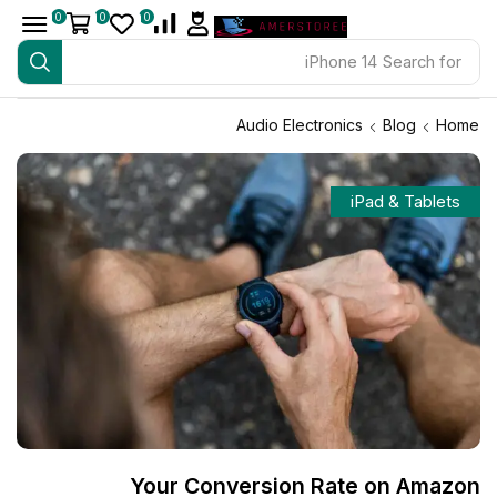
0
0
0
iPhone 14
Search for
Audio Electronics
Blog
Home
iPad & Tablets
Your Conversion Rate on Amazon