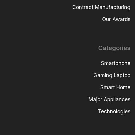
Contract Manufacturing
Our Awards
Categories
Smartphone
Gaming Laptop
Smart Home
Major Appliances
Technologies