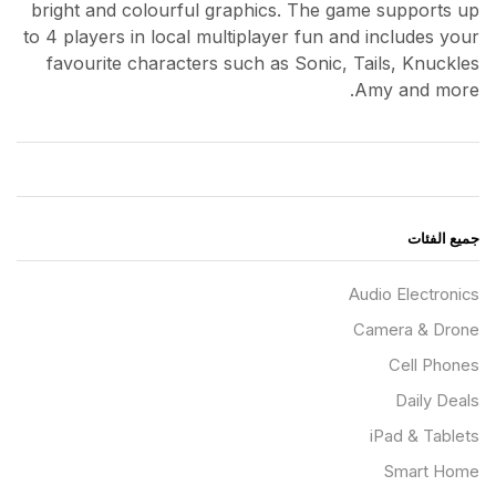
bright and colourful graphics. The game supports up
to 4 players in local multiplayer fun and includes your
favourite characters such as Sonic, Tails, Knuckles
Amy and more.
جميع الفئات
Audio Electronics
Camera & Drone
Cell Phones
Daily Deals
iPad & Tablets
Smart Home