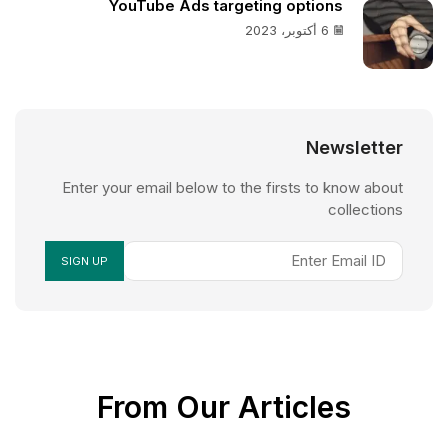
YouTube Ads targeting options
6 أكتوبر، 2023
Newsletter
Enter your email below to the firsts to know about
collections
From Our Articles