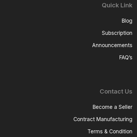
Quick Link
Blog
Subscription
Announcements
FAQ’s
Contact Us
Become a Seller
Contract Manufacturing
Terms & Condition