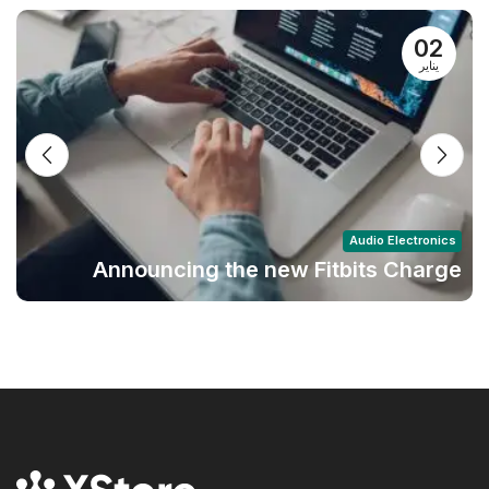
02
يناير
Audio Electronics
Announcing the new Fitbits Charge
6smart Fitness Tracker