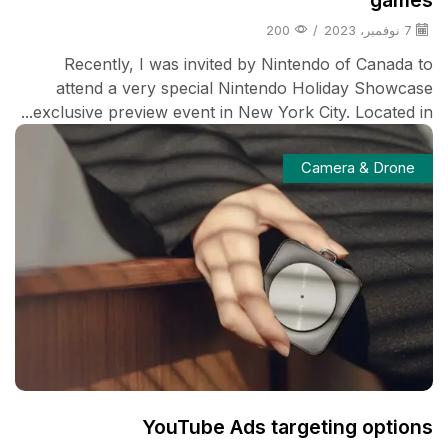
200
/
7 نوفمبر، 2023
Recently, I was invited by Nintendo of Canada to
attend a very special Nintendo Holiday Showcase
exclusive preview event in New York City. Located in...
Camera & Drone
YouTube Ads targeting options