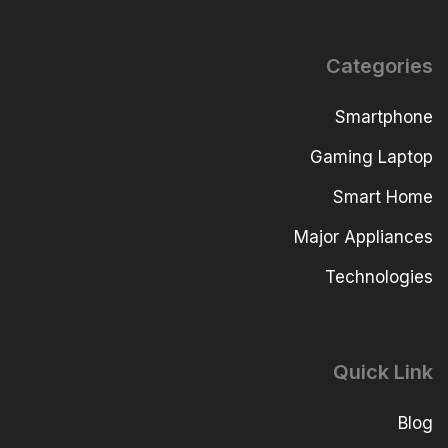
Categories
Smartphone
Gaming Laptop
Smart Home
Major Appliances
Technologies
Quick Link
Blog