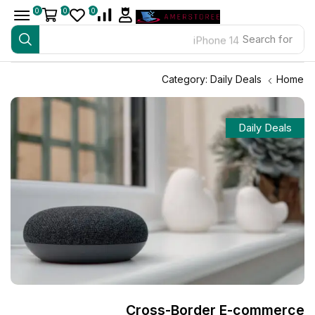
0
0
0
iPhone 14
Search for
Category: Daily Deals
Home
Daily Deals
Cross-Border E-commerce