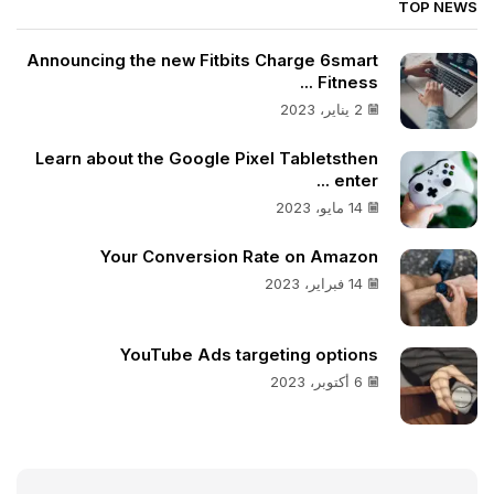
TOP NEWS
Announcing the new Fitbits Charge 6smart
Fitness ...
2 يناير، 2023
Learn about the Google Pixel Tabletsthen
enter ...
14 مايو، 2023
Your Conversion Rate on Amazon
14 فبراير، 2023
YouTube Ads targeting options
6 أكتوبر، 2023