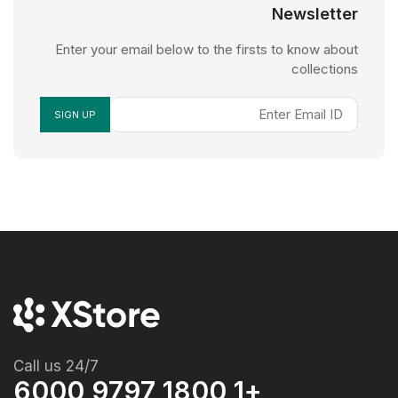
Newsletter
Enter your email below to the firsts to know about
collections
Call us 24/7
+1 1800 9797 6000