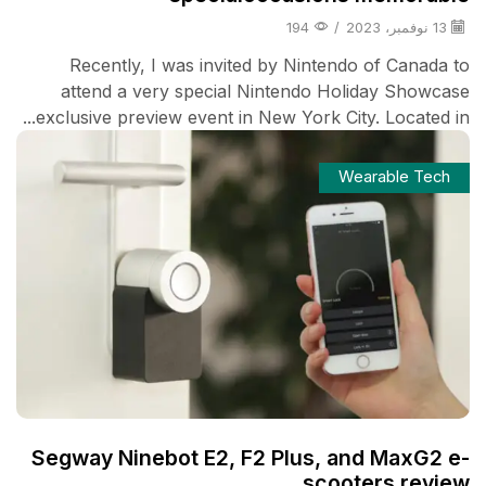
194
/
13 نوفمبر، 2023
Recently, I was invited by Nintendo of Canada to
attend a very special Nintendo Holiday Showcase
exclusive preview event in New York City. Located in...
Wearable Tech
Segway Ninebot E2, F2 Plus, and MaxG2 e-
scooters review