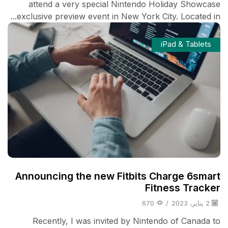
attend a very special Nintendo Holiday Showcase
exclusive preview event in New York City. Located in...
iPad & Tablets
Announcing the new Fitbits Charge 6smart
Fitness Tracker
670
/
2 يناير، 2023
Recently, I was invited by Nintendo of Canada to