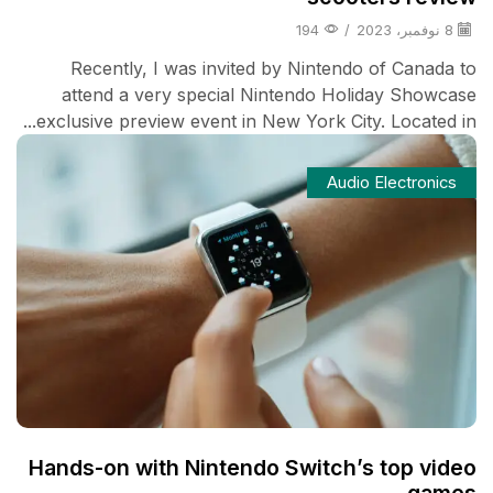
194
/
8 نوفمبر، 2023
Recently, I was invited by Nintendo of Canada to
attend a very special Nintendo Holiday Showcase
exclusive preview event in New York City. Located in...
Audio Electronics
Hands-on with Nintendo Switch’s top video
games