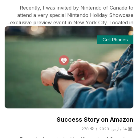
Recently, I was invited by Nintendo of Canada to
attend a very special Nintendo Holiday Showcase
exclusive preview event in New York City. Located in...
Cell Phones
Success Story on Amazon
278
/
14 مارس، 2023