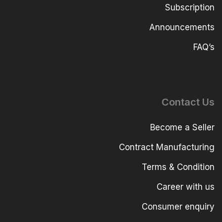
Subscription
Announcements
FAQ’s
Contact Us
Become a Seller
Contract Manufacturing
Terms & Condition
Career with us
Consumer enquiry