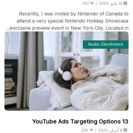
551
/
14 مايو، 2023
Recently, I was invited by Nintendo of Canada to
attend a very special Nintendo Holiday Showcase
exclusive preview event in New York City. Located in...
Audio Electronics
13 YouTube Ads Targeting Options
295
/
8 أبريل، 2023