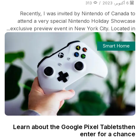
313
/
6 أكتوبر، 2023
Recently, I was invited by Nintendo of Canada to
attend a very special Nintendo Holiday Showcase
exclusive preview event in New York City. Located in...
Smart Home
Learn about the Google Pixel Tabletsthen
enter for a chance