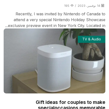
195
/
14 نوفمبر، 2023
Recently, I was invited by Nintendo of Canada to
attend a very special Nintendo Holiday Showcase
exclusive preview event in New York City. Located in...
TV & Audio
Gift ideas for couples to make
specialoccasions memorable