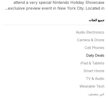
attend a very special Nintendo Holiday Showcase
exclusive preview event in New York City. Located in...
جميع الفئات
Audio Electronics
Camera & Drone
Cell Phones
Daily Deals
iPad & Tablets
Smart Home
TV & Audio
Wearable Tech
غير مصنف