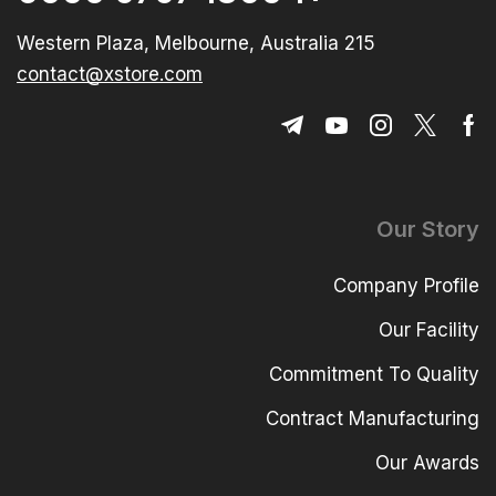
215 Western Plaza, Melbourne, Australia
contact@xstore.com
Our Story
Company Profile
Our Facility
Commitment To Quality
Contract Manufacturing
Our Awards