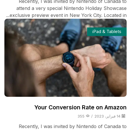
Recently, I was invited by Nintendo of Canada to
attend a very special Nintendo Holiday Showcase
exclusive preview event in New York City. Located in...
iPad & Tablets
Your Conversion Rate on Amazon
355
/
14 فبراير، 2023
Recently, I was invited by Nintendo of Canada to