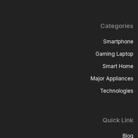
Categories
Smartphone
Gaming Laptop
Smart Home
Major Appliances
Technologies
Quick Link
Blog