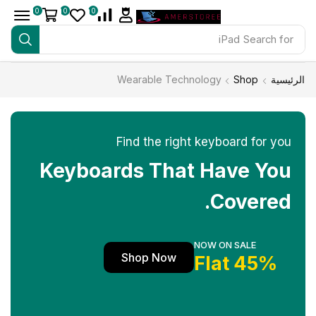
0
0
0
iPad
Search for
Wearable Technology
Shop
الرئيسية
Find the right keyboard for you
Keyboards That Have You
Covered.
NOW ON SALE
Shop Now
45% Flat