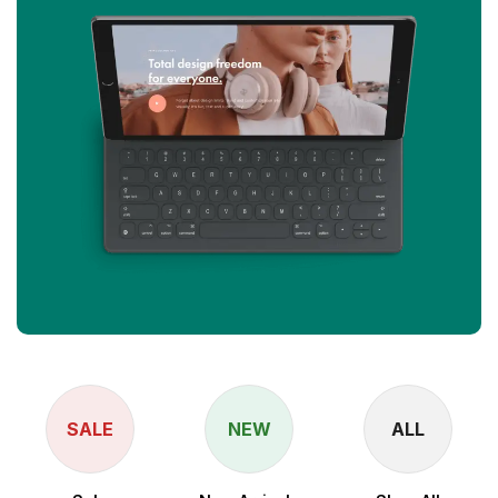
SALE
NEW
ALL