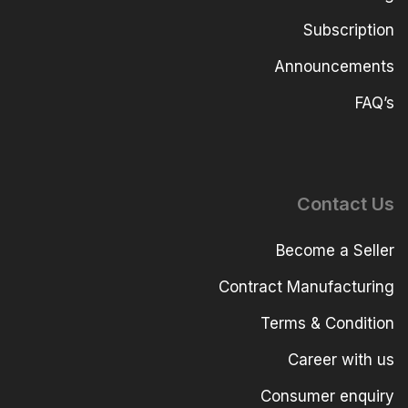
Subscription
Announcements
FAQ’s
Contact Us
Become a Seller
Contract Manufacturing
Terms & Condition
Career with us
Consumer enquiry