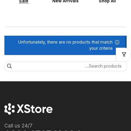
Sale
New Arrivals
Shop All
Unfortunately, there are no products that match
your criteria
Call us 24/7