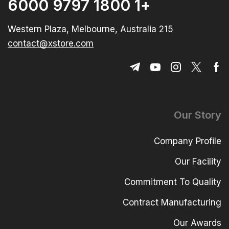
+1 1800 9797 6000
215 Western Plaza, Melbourne, Australia
contact@xstore.com
Our Story
Company Profile
Our Facility
Commitment To Quality
Contract Manufacturing
Our Awards