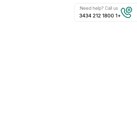
Need help? Call us:
+1 1800 212 3434