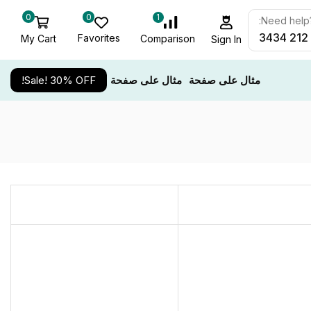
0
0
1
Need help? 
Favorites
My Cart
Comparison
Sign In
Sale! 30% OFF!
مثال على صفحة
مثال على صفحة