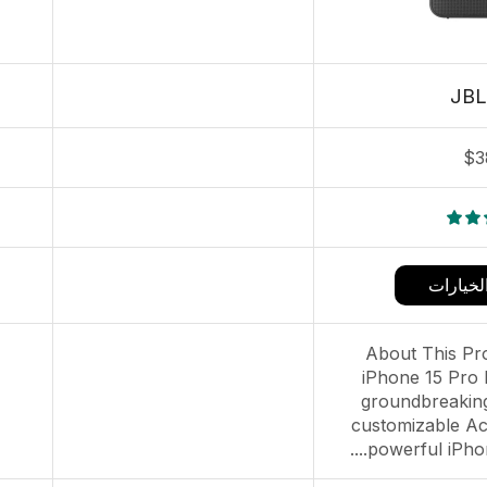
JBL
$
3
تحديد أح
About This Pr
iPhone 15 Pro 
groundbreaking
customizable Ac
powerful iPhon