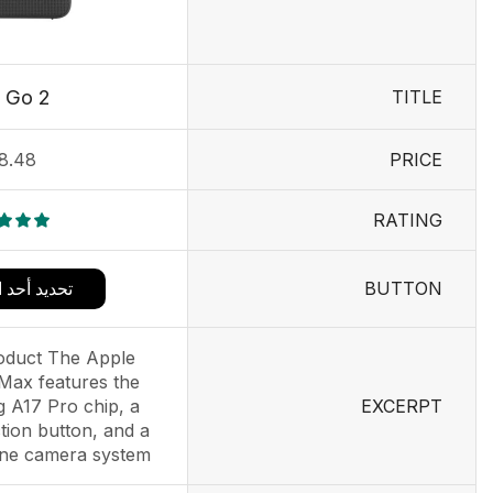
 Go 2
TITLE
8.48
PRICE
RATING
BUTTON
د الخيارات
oduct The Apple
Max features the
 A17 Pro chip, a
EXCERPT
tion button, and a
e camera system....