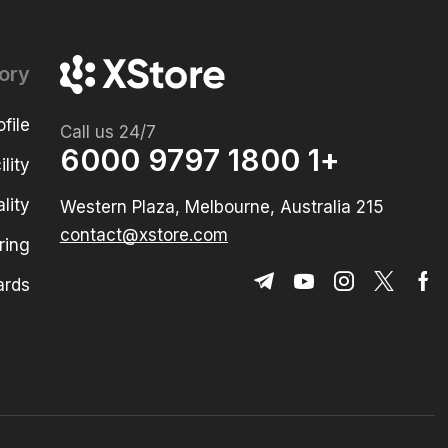
ory
file
Call us 24/7
+1 1800 9797 6000
lity
lity
215 Western Plaza, Melbourne, Australia
contact@xstore.com
ring
ards