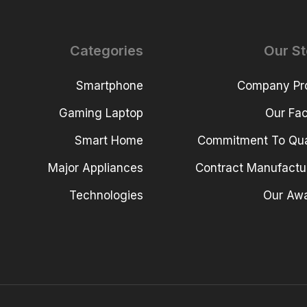
Categories
Our St
Smartphone
Company Pro
Gaming Laptop
Our Faci
Smart Home
Commitment To Qua
Major Appliances
Contract Manufactu
Technologies
Our Aw