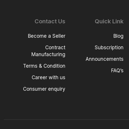
Contact Us
Quick Link
Become a Seller
Blog
Contract
Subscription
Manufacturing
Announcements
Terms & Condition
FAQ’s
Career with us
Consumer enquiry