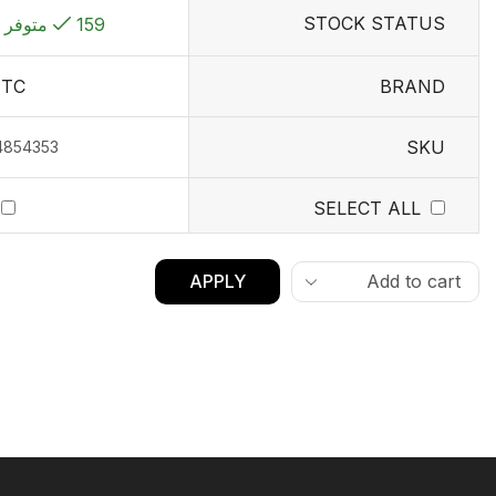
STOCK STATUS
159 متوفر في المخزون
TC
BRAND
SKU
4854353
SELECT ALL
APPLY