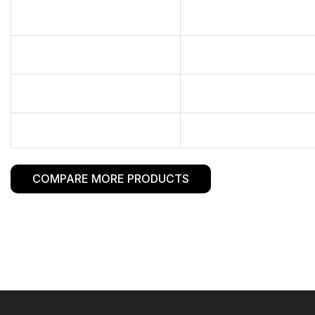
COMPARE MORE PRODUCTS