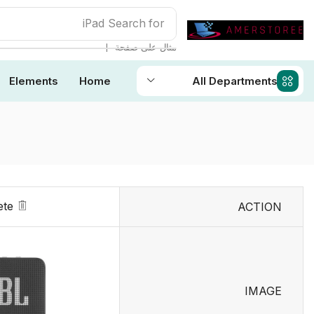
iPad
Search for
❘
مثال على صفحة
Elements
Home
All Departments
ete
ACTION
IMAGE