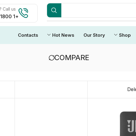
Call us:
+1 1800 212 3434
Contacts
Hot News
Our Story
Shop
COMPARE
Del