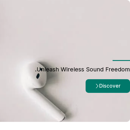
Unleash Wireless Sound Freedom.
Discover