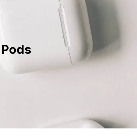
rPods