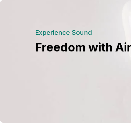
Experience Sound
Freedom with Ai