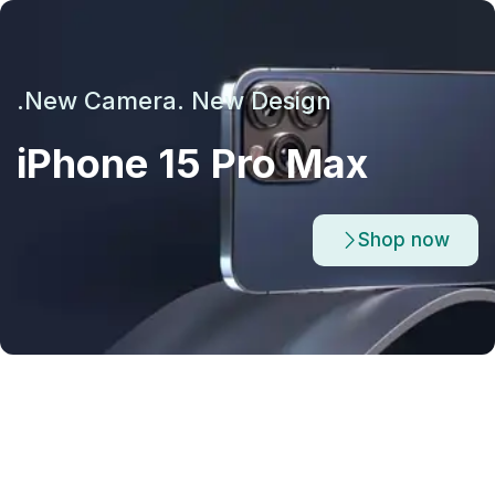
New Camera. New Design.
iPhone 15 Pro Max
Shop now