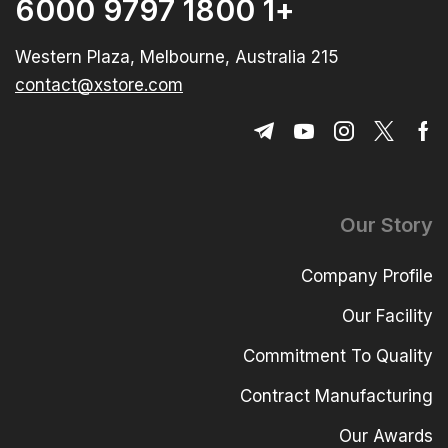
+1 1800 9797 6000
215 Western Plaza, Melbourne, Australia
contact@xstore.com
Our Story
Company Profile
Our Facility
Commitment To Quality
Contract Manufacturing
Our Awards