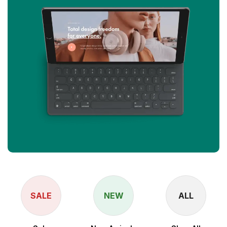
SALE
NEW
ALL