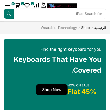
0
0
0
iPad
Search for
Wearable Technology
Shop
الرئيسية
Find the right keyboard for you
Keyboards That Have You
Covered.
NOW ON SALE
Shop Now
45% Flat