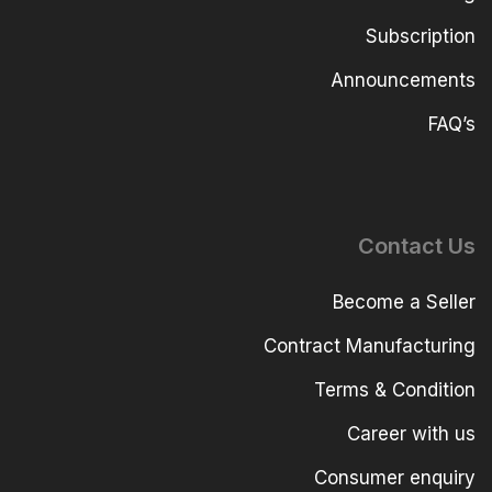
Subscription
Announcements
FAQ’s
Contact Us
Become a Seller
Contract Manufacturing
Terms & Condition
Career with us
Consumer enquiry