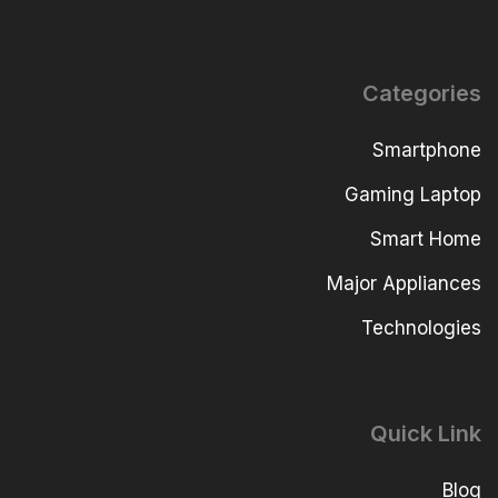
Categories
Smartphone
Gaming Laptop
Smart Home
Major Appliances
Technologies
Quick Link
Blog