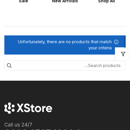
Sale
New Arrivals
Shop All
Unfortunately, there are no products that match
your criteria
Call us 24/7