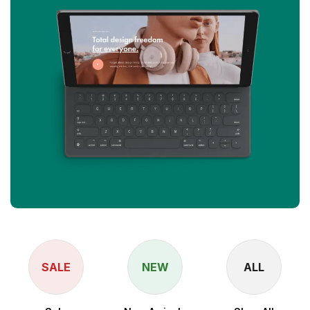
SALE
NEW
ALL