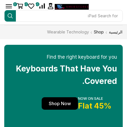
0
0
0
iPad
Search for
Wearable Technology
Shop
الرئيسية
Find the right keyboard for you
Keyboards That Have You
Covered.
NOW ON SALE
Shop Now
45% Flat