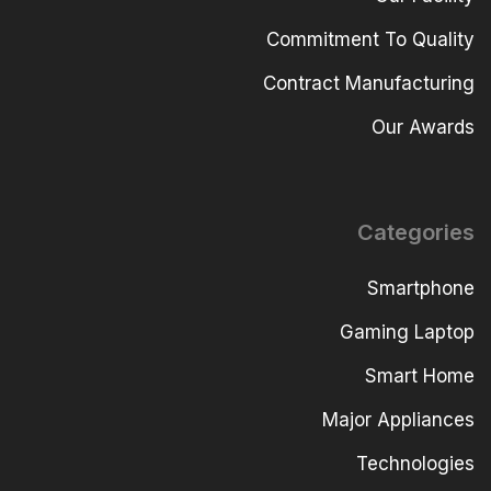
Commitment To Quality
Contract Manufacturing
Our Awards
Categories
Smartphone
Gaming Laptop
Smart Home
Major Appliances
Technologies