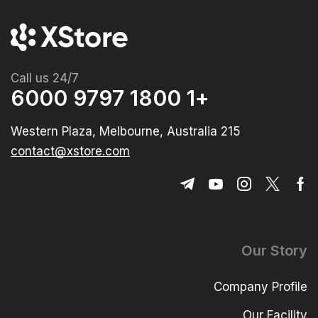
Call us 24/7
+1 1800 9797 6000
215 Western Plaza, Melbourne, Australia
contact@xstore.com
Our Story
Company Profile
Our Facility