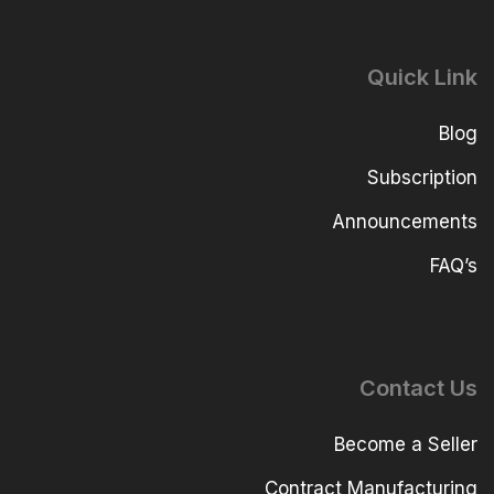
Quick Link
Blog
Subscription
Announcements
FAQ’s
Contact Us
Become a Seller
Contract Manufacturing