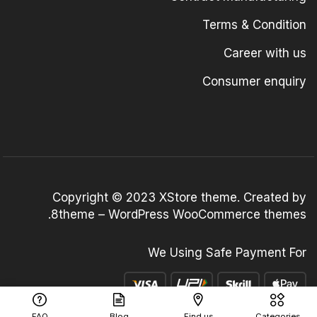
Terms & Condition
Career with us
Consumer enquiry
Copyright © 2023
XStore theme
. Created by
.
8theme –
WordPress WooCommerce themes
We Using Safe Payment For
FAQ
Blog
Find us
Categories