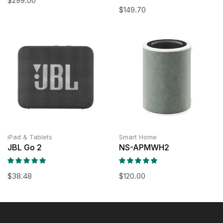
$
299.00
$
149.70
iPad & Tablets
Smart Home
JBL Go 2
NS-APMWH2
$
38.48
$
120.00