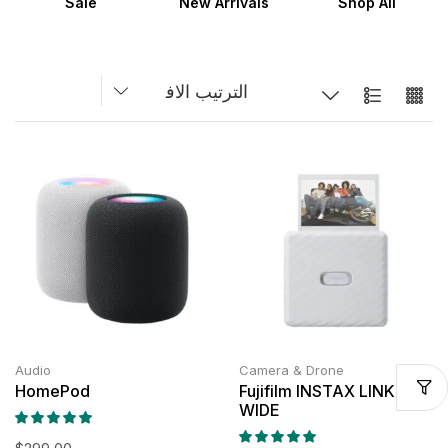
Sale
New Arrivals
Shop All
Audio
Camera & Drone
HomePod
Fujifilm INSTAX LINK
WIDE