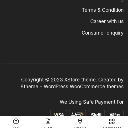
Terms & Condition
Career with us
Consumer enquiry
Copyright © 2023
XStore theme
. Created by
.
8theme –
WordPress WooCommerce themes
We Using Safe Payment For