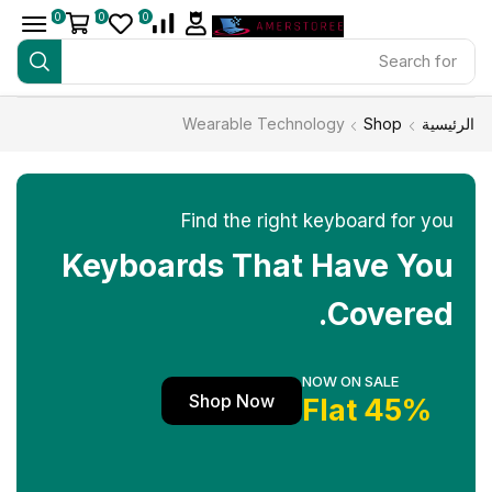
0
0
0
Search for
iPhone 14
Wearable Technology
Shop
الرئيسية
Find the right keyboard for you
Keyboards That Have You
Covered.
NOW ON SALE
Shop Now
45% Flat