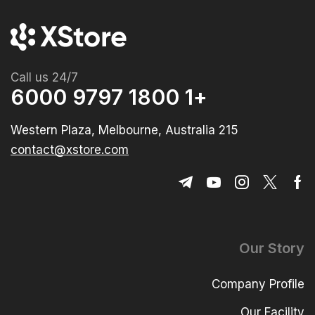
Call us 24/7
+1 1800 9797 6000
215 Western Plaza, Melbourne, Australia
contact@xstore.com
Our Story
Company Profile
Our Facility