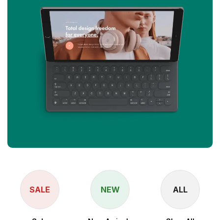
SALE
NEW
ALL