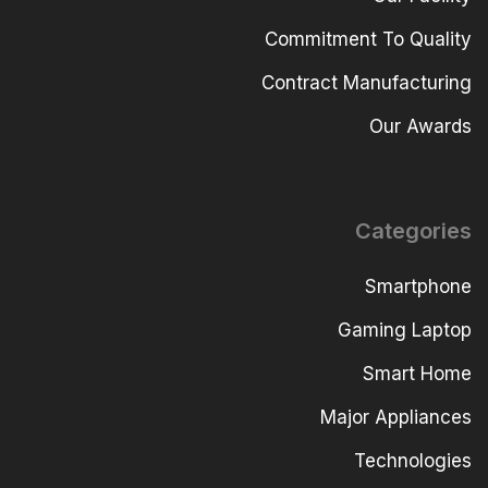
Commitment To Quality
Contract Manufacturing
Our Awards
Categories
Smartphone
Gaming Laptop
Smart Home
Major Appliances
Technologies