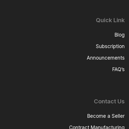
Quick Link
Blog
Subscription
Announcements
FAQ’s
Contact Us
Become a Seller
Contract Manufacturing