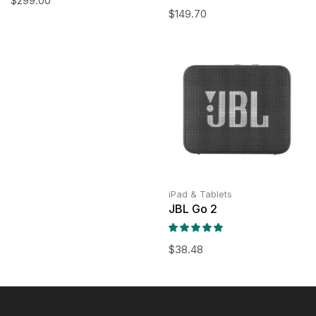
$
299.00
$
149.70
iPad & Tablets
JBL Go 2
$
38.48