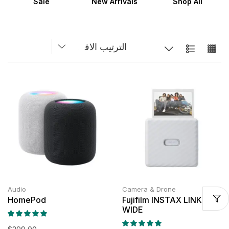
Sale
New Arrivals
Shop All
Audio
Camera & Drone
HomePod
Fujifilm INSTAX LINK
WIDE