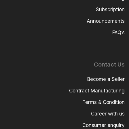
Subscription
Announcements
FAQ’s
Contact Us
Become a Seller
Contract Manufacturing
Terms & Condition
Career with us
Consumer enquiry