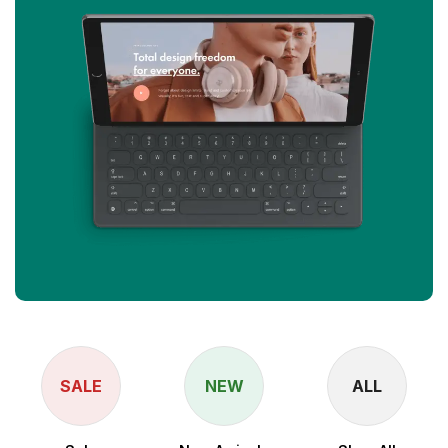
SALE
NEW
ALL