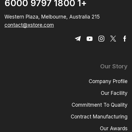
+1 1800 9797 6000
215 Western Plaza, Melbourne, Australia
contact@xstore.com
Our Story
Company Profile
Our Facility
Commitment To Quality
Contract Manufacturing
Our Awards