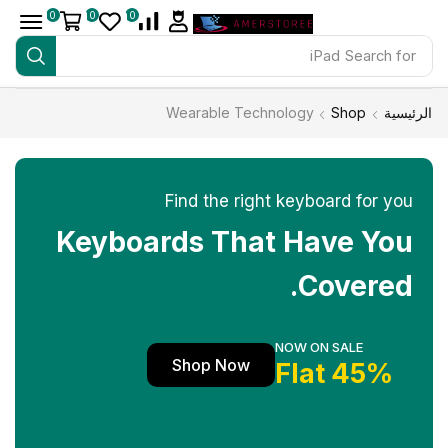
0
0
0
iPad
Search for
Wearable Technology
Shop
الرئيسية
Find the right keyboard for you
Keyboards That Have You
Covered.
NOW ON SALE
Shop Now
45% Flat