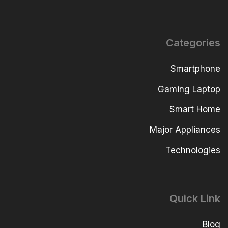
Categories
Smartphone
Gaming Laptop
Smart Home
Major Appliances
Technologies
Quick Link
Blog