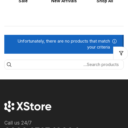
Sale
New Arrivals
Shop All
Unfortunately, there are no products that match
your criteria
Call us 24/7