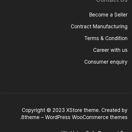
Become a Seller
Contract Manufacturing
Terms & Condition
Career with us
Consumer enquiry
Copyright © 2023
XStore theme
. Created by
.
8theme –
WordPress WooCommerce themes