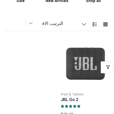
Sale
New Arrivals
Shop All
iPad & Tablets
JBL Go 2