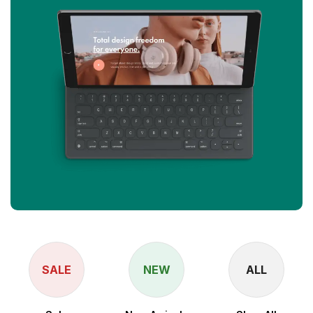
SALE
NEW
ALL