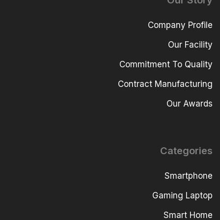
Our Story
Company Profile
Our Facility
Commitment To Quality
Contract Manufacturing
Our Awards
Categories
Smartphone
Gaming Laptop
Smart Home