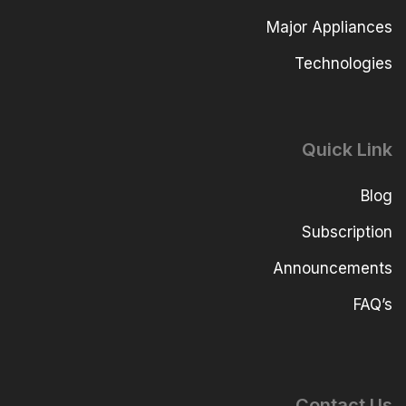
Major Appliances
Technologies
Quick Link
Blog
Subscription
Announcements
FAQ’s
Contact Us