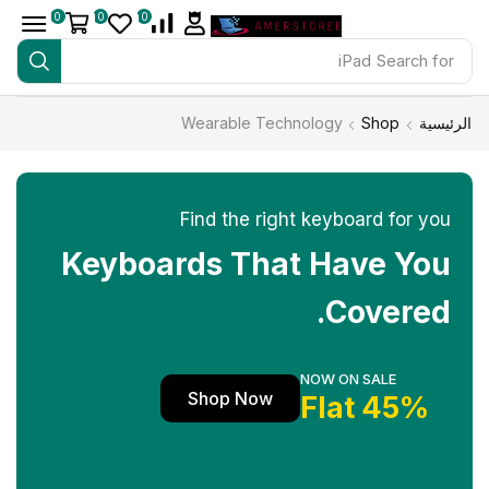
0
0
0
iPad
Search for
Wearable Technology
Shop
الرئيسية
Find the right keyboard for you
Keyboards That Have You
Covered.
NOW ON SALE
Shop Now
45% Flat