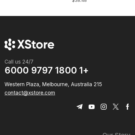
$
38.48
Call us 24/7
+1 1800 9797 6000
215 Western Plaza, Melbourne, Australia
contact@xstore.com