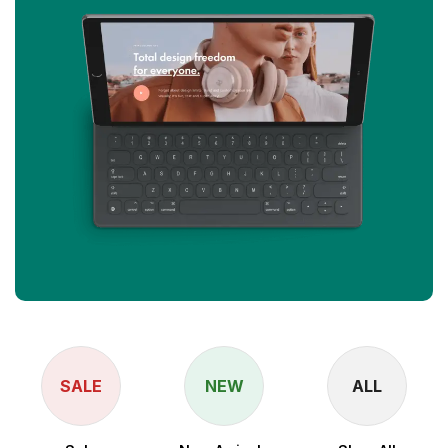
SALE
NEW
ALL