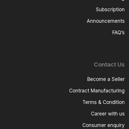
Subscription
Announcements
FAQ’s
Contact Us
Become a Seller
Contract Manufacturing
Terms & Condition
Career with us
Consumer enquiry