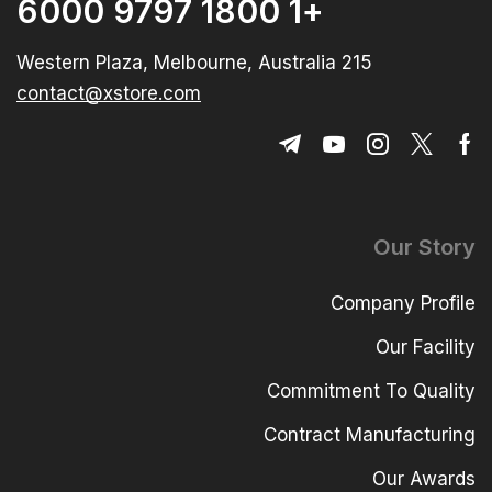
+1 1800 9797 6000
215 Western Plaza, Melbourne, Australia
contact@xstore.com
Our Story
Company Profile
Our Facility
Commitment To Quality
Contract Manufacturing
Our Awards