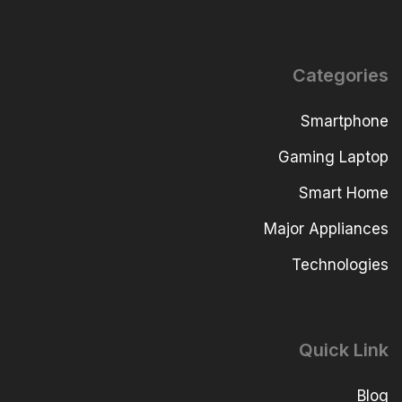
Categories
Smartphone
Gaming Laptop
Smart Home
Major Appliances
Technologies
Quick Link
Blog