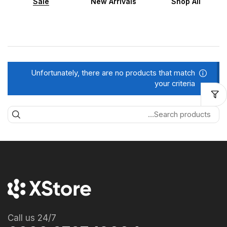
Sale
New Arrivals
Shop All
Unfortunately, there are no products that match
your criteria
Call us 24/7