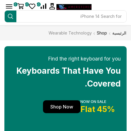
0
0
0
iPhone 14
Search for
Wearable Technology
Shop
الرئيسية
Find the right keyboard for you
Keyboards That Have You
Covered.
NOW ON SALE
Shop Now
45% Flat