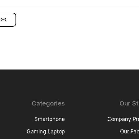
Categories
Our St
Smartphone
Company Pro
Gaming Laptop
Our Faci