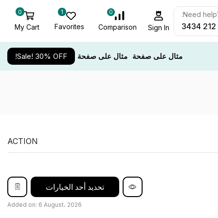
0
1
0
Need help? 
Favorites
My Cart
Comparison
Sign In
Sale! 30% OFF!
مثال على صفحة
مثال على صفحة
ACTION
تحديد أحد الخيارات
Added on: 6 August، 2026