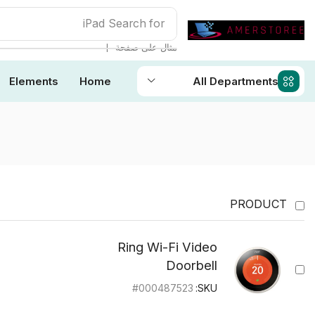
iPad
Search for
❘
مثال على صفحة
Elements
Home
All Departments
PRODUCT
Ring Wi-Fi Video
Doorbell
#000487523
SKU: