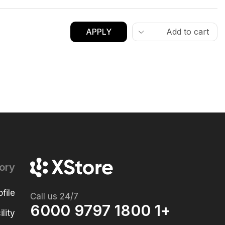
APPLY
ory
file
Call us 24/7
+1 1800 9797 6000
lity