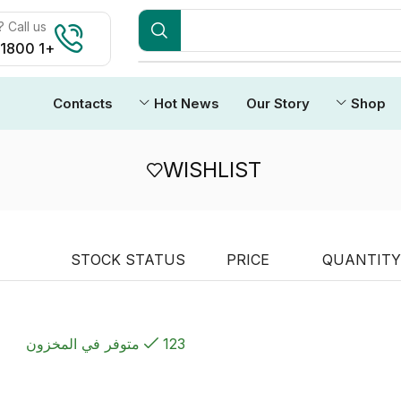
Call us:
+1 1800 212 3434
Contacts
Hot News
Our Story
Shop
WISHLIST
STOCK STATUS
PRICE
QUANTITY
123 متوفر في المخزون