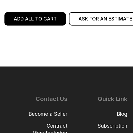
ADD ALL TO CART
ASK FOR AN ESTIMATE
Contact Us
Quick Link
Become a Seller
Blog
Contract
Subscription
Manufacturing