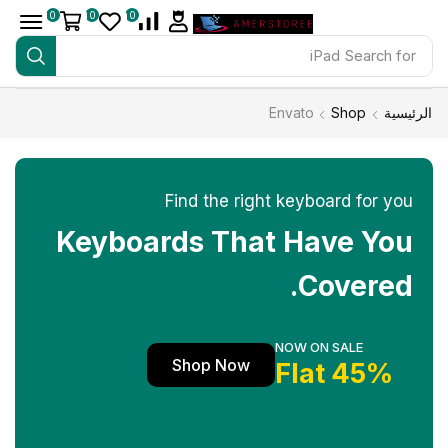
0
0
0
iPad
Search for
Envato
Shop
الرئيسية
Find the right keyboard for you
Keyboards That Have You
Covered.
NOW ON SALE
Shop Now
45% Flat