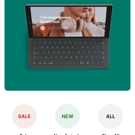
SALE
NEW
ALL