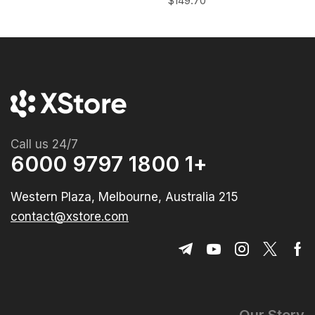
$
149.70
Call us 24/7
+1 1800 9797 6000
215 Western Plaza, Melbourne, Australia
contact@xstore.com