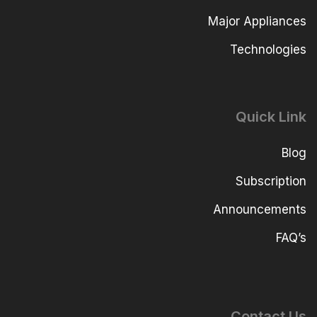
Major Appliances
Technologies
Quick Link
Blog
Subscription
Announcements
FAQ’s
Contact Us