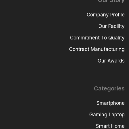
Our Story
Company Profile
Our Facility
Commitment To Quality
Contract Manufacturing
Our Awards
Categories
Smartphone
Gaming Laptop
Smart Home