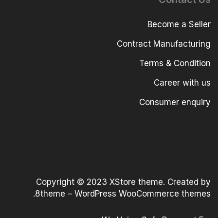
Become a Seller
Contract Manufacturing
Terms & Condition
Career with us
Consumer enquiry
Copyright © 2023
XStore theme
. Created by
.
8theme –
WordPress WooCommerce themes