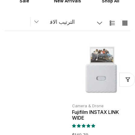
Sale
New Arrivals
Shop All
Camera & Drone
Fujifilm INSTAX LINK
WIDE